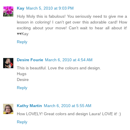
Kay
March 5, 2010 at 9:03 PM
Holy Moly this is fabulous! You seriously need to give me a
lesson in coloring! I can't get over this adorable card! How
exciting about your move! Can't wait to hear all about it!
♥♥Kay
Reply
Desire Fourie
March 6, 2010 at 4:54 AM
This is beautiful. Love the colours and design.
Hugs
Desire
Reply
Kathy Martin
March 6, 2010 at 5:55 AM
How LOVELY! Great colors and design Laura! LOVE it! :)
Reply