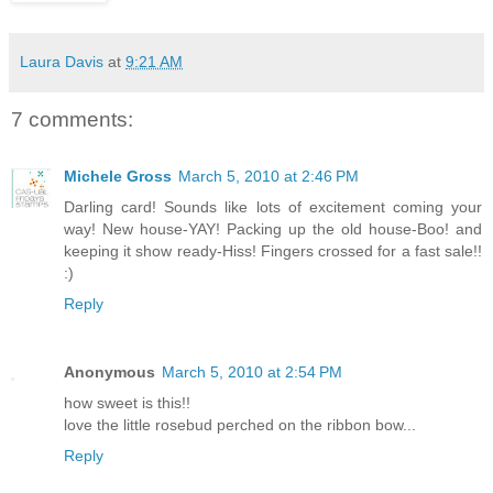
Laura Davis
at
9:21 AM
7 comments:
Michele Gross
March 5, 2010 at 2:46 PM
Darling card! Sounds like lots of excitement coming your
way! New house-YAY! Packing up the old house-Boo! and
keeping it show ready-Hiss! Fingers crossed for a fast sale!!
:)
Reply
Anonymous
March 5, 2010 at 2:54 PM
how sweet is this!!
love the little rosebud perched on the ribbon bow...
Reply