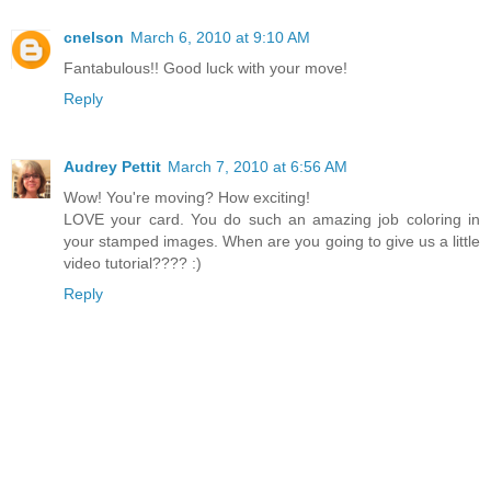
cnelson
March 6, 2010 at 9:10 AM
Fantabulous!! Good luck with your move!
Reply
Audrey Pettit
March 7, 2010 at 6:56 AM
Wow! You're moving? How exciting!
LOVE your card. You do such an amazing job coloring in
your stamped images. When are you going to give us a little
video tutorial???? :)
Reply