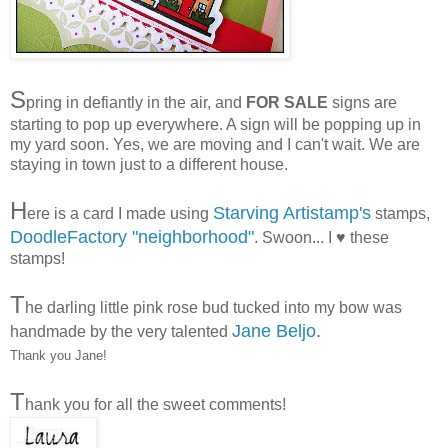
S
pring in defiantly in the air, and
FOR SALE
signs are
starting to pop up everywhere. A sign will be popping up in
my yard soon. Yes, we are moving and I can't wait. We are
staying in town just to a different house.
H
Starving Artistamp's
ere is a card I made using
stamps,
DoodleFactory "neighborhood"
. Swoon... I ♥ these
stamps!
T
he darling little pink rose bud tucked into my bow was
Jane Beljo
.
handmade by the very talented
Thank you Jane!
T
hank you for all the sweet comments!