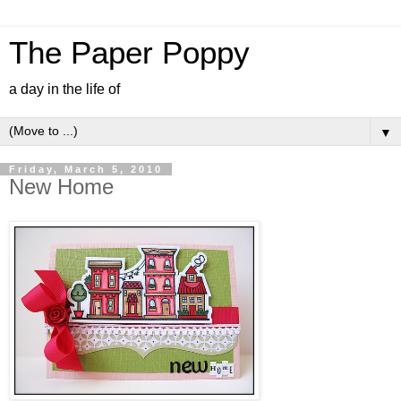
The Paper Poppy
a day in the life of
▼
Friday, March 5, 2010
New Home