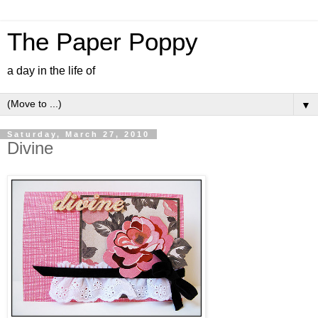
The Paper Poppy
a day in the life of
▼
Saturday, March 27, 2010
Divine