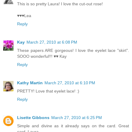
This is so pretty Laura! I love the cut-out rose!
♥♥♥Lea
Reply
Kay
March 27, 2010 at 6:08 PM
These papers ARE gorgeous! I love the eyelet lace "skirt".
SOOO wonderful!!! ♥♥ Kay
Reply
Kathy Martin
March 27, 2010 at 6:10 PM
PRETTY! Love that eyelet lace! :)
Reply
Lisette Gibbons
March 27, 2010 at 6:25 PM
Simple and divine as it already says on the card. Great
card, Laura.