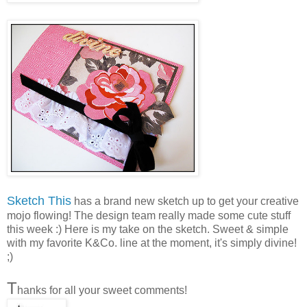
S
ketch This
has a brand new sketch up to get your creative
mojo flowing! The design team really made some cute stuff
this week :) Here is my take on the sketch. Sweet & simple
with my favorite K&Co. line at the moment, it's simply divine!
;)
T
hanks for all your sweet comments!