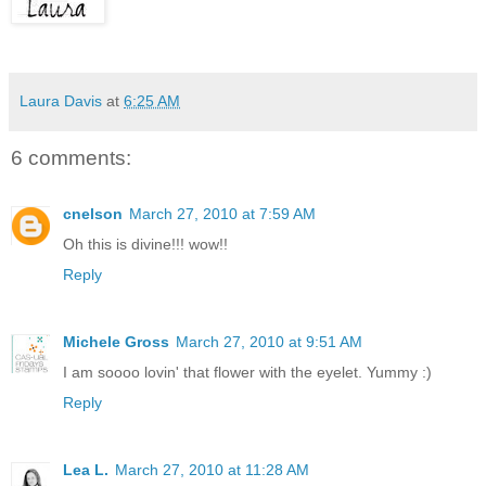
Laura Davis
at
6:25 AM
6 comments:
cnelson
March 27, 2010 at 7:59 AM
Oh this is divine!!! wow!!
Reply
Michele Gross
March 27, 2010 at 9:51 AM
I am soooo lovin' that flower with the eyelet. Yummy :)
Reply
Lea L.
March 27, 2010 at 11:28 AM