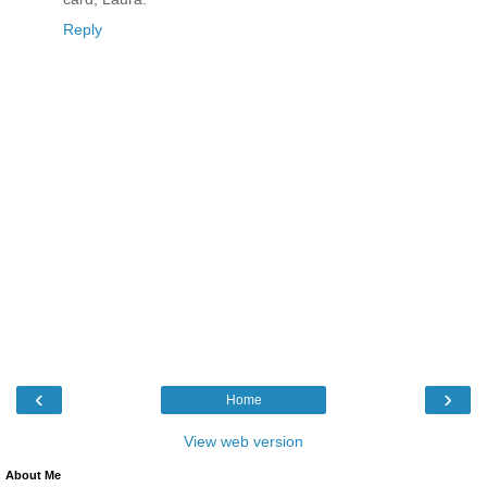
Reply
‹
›
Home
View web version
About Me