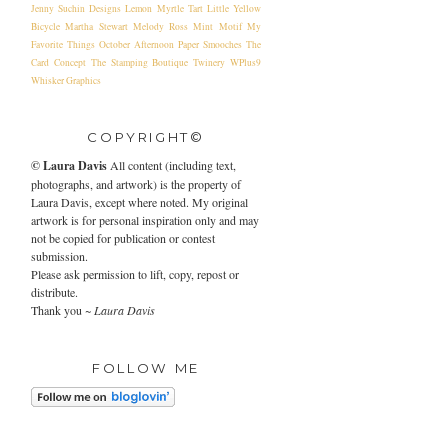
Jenny Suchin Designs
Lemon Myrtle Tart
Little Yellow
Bicycle
Martha Stewart
Melody Ross
Mint Motif
My
Favorite Things
October Afternoon
Paper Smooches
The
Card Concept
The Stamping Boutique
Twinery
WPlus9
Whisker Graphics
COPYRIGHT©
©
Laura Davis
All content (including text,
photographs, and artwork) is the property of
Laura Davis, except where noted. My original
artwork is for personal inspiration only and may
not be copied for publication or contest
submission.
Please ask permission to lift, copy, repost or
distribute.
Thank you ~
Laura Davis
FOLLOW ME