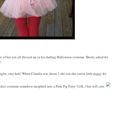
e of her son all dressed up in his darling Halloween costume. Sherry asked for
!
iglet, cute huh! When Claudia was about 3 she was the cutest little piggy for
laudia's costume somehow morphed into a Pink Pig Fairy! LOL:) but still cute.