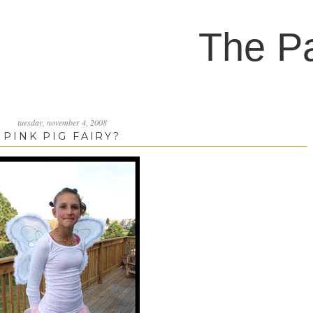
The P
tuesday, november 4, 2008
PINK PIG FAIRY?