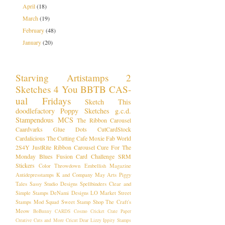
April
(18)
March
(19)
February
(48)
January
(20)
Starving Artistamps
2
Sketches 4 You
BBTB
CAS-
ual Fridays
Sketch This
doodlefactory
Poppy Sketches
g.c.d.
Stampendous
MCS
The Ribbon Carousel
Caardvarks
Glue Dots
CutCardStock
Cardalicious
The Cutting Cafe
Moxie Fab World
2S4Y
JustRite
Ribbon Carousel
Cure For The
Monday Blues
Fusion Card Challenge
SRM
Stickers
Color Throwdown
Embellish Magazine
Antidepresstamps
K and Company
May Arts
Piggy
Tales
Sassy Studio Designs
Spellbinders
Clear and
Simple Stamps
DeNami Designs
LO
Market Street
Stamps
Mod Squad
Sweet Stamp Shop
The Craft's
Meow
BoBunny
CARDS
Cosmo Cricket
Crate Paper
Creative Cuts and More
Cricut
Dear Lizzy
Ippity Stamps