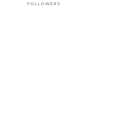
FOLLOWERS