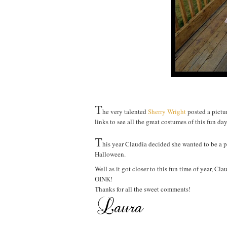
T
he very talented
Sherry Wright
posted a pictur
links to see all the great costumes of this fun day
T
his year Claudia decided she wanted to be a p
Halloween.
Well as it got closer to this fun time of year, C
OINK!
Thanks for all the sweet comments!