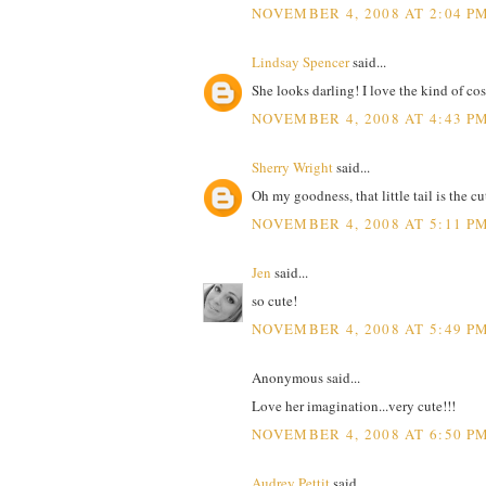
NOVEMBER 4, 2008 AT 2:04 P
Lindsay Spencer
said...
She looks darling! I love the kind of co
NOVEMBER 4, 2008 AT 4:43 P
Sherry Wright
said...
Oh my goodness, that little tail is the c
NOVEMBER 4, 2008 AT 5:11 P
Jen
said...
so cute!
NOVEMBER 4, 2008 AT 5:49 P
Anonymous said...
Love her imagination...very cute!!!
NOVEMBER 4, 2008 AT 6:50 P
Audrey Pettit
said...