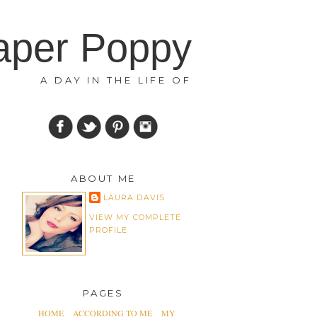
aper Poppy
A DAY IN THE LIFE OF
ABOUT ME
LAURA DAVIS
VIEW MY COMPLETE
PROFILE
PAGES
HOME
ACCORDING TO ME
MY