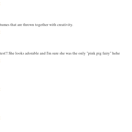
M
stumes that are thrown together with creativity.
M
utest!! She looks adorable and I'm sure she was the only "pink pig fairy" hehe
M
M
M