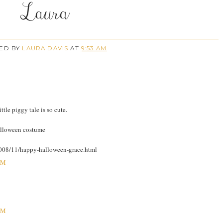
ED BY
LAURA DAVIS
AT
9:53 AM
tle piggy tale is so cute.
halloween costume
/2008/11/happy-halloween-grace.html
AM
AM