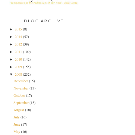
BLOG ARCHIVE
2015
(8)
►
2014
(57)
►
2012
(39)
►
2011
(109)
►
2010
(142)
►
2009
(155)
►
2008
(232)
▼
December
(15)
November
(13)
October
(17)
September
(15)
August
(18)
July
(16)
June
(17)
May
(16)