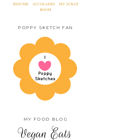
RESUME
ACCOLADES
MY SCRAP
ROOM
POPPY SKETCH FAN
MY FOOD BLOG