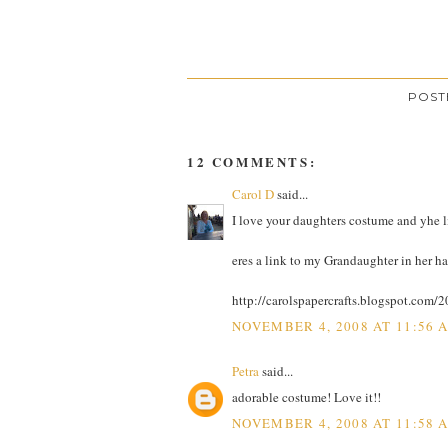
POST
12 COMMENTS:
Carol D
said...
I love your daughters costume and yhe lit
eres a link to my Grandaughter in her 
http://carolspapercrafts.blogspot.com
NOVEMBER 4, 2008 AT 11:56 
Petra
said...
adorable costume! Love it!!
NOVEMBER 4, 2008 AT 11:58 