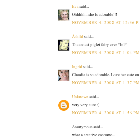
Eva
said...
Ohhhhh...she is adorable!!!
NOVEMBER 4, 2008 AT 12:36 
Åshild
said...
The cutest piglet fairy ever *lol*
NOVEMBER 4, 2008 AT 1:04 P
Ingrid
said...
Claudia is so adorable. Love her cute outf
NOVEMBER 4, 2008 AT 1:37 P
Unknown
said...
very very cute :)
NOVEMBER 4, 2008 AT 1:56 P
Anonymous said...
what a creative costume...