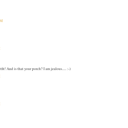
PM
M
it! And is that your porch? I am jealous..... :-)
M
M